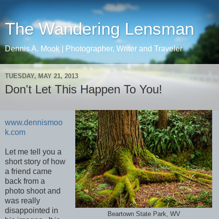
The Wandering Lensman
Dennis A. Mook | Photographer, Writer and Traveler
TUESDAY, MAY 21, 2013
Don't Let This Happen To You!
www.dennismoo
k.com
Let me tell you a
short story of how
a friend came
back from a
photo shoot and
was really
disappointed in
Beartown State Park, WV