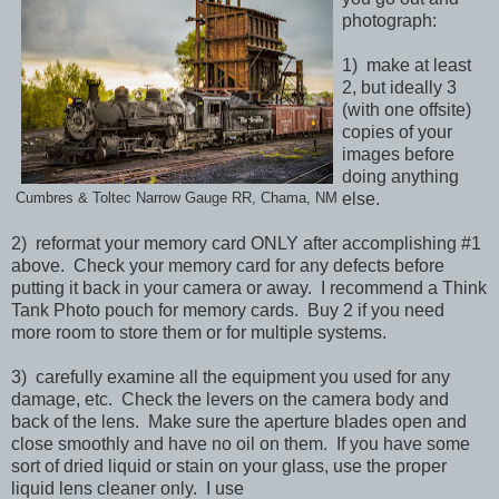
photograph:
1) make at least
2, but ideally 3
(with one offsite)
copies of your
images before
doing anything
else.
Cumbres & Toltec Narrow Gauge RR, Chama, NM
2) reformat your memory card ONLY after accomplishing #1
above. Check your memory card for any defects before
putting it back in your camera or away. I recommend a Think
Tank Photo pouch for memory cards. Buy 2 if you need
more room to store them or for multiple systems.
3) carefully examine all the equipment you used for any
damage, etc. Check the levers on the camera body and
back of the lens. Make sure the aperture blades open and
close smoothly and have no oil on them. If you have some
sort of dried liquid or stain on your glass, use the proper
liquid lens cleaner only. I use