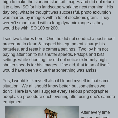
high to make the star and star trail images and did not return
it to a low ISO for his landscape work the next morning. His
daylong, what he thought was successful, photo excursion
was marred by images with a lot of electronic grain. They
weren't smooth and with a long dynamic range as they
would be with ISO 100 or 200.
I see two failures here. One, he did not conduct a post shoot
procedure to clean & inspect his equipment, charge his
batteries, and reset his camera settings. Two, by him not
paying attention to his shutter speeds, F/stops and ISO
settings while shooting, he did not notice extremely high
shutter speeds for his images. If he did, that in an of itself,
would have been a clue that something was amiss.
Yes, I would kick myself also if I found myself in that same
situation. We all should know better, but sometimes we
don't. Here is what I suggest every serious photographer
adopt as a procedure each evening after using one's camera
equipment.
After every time
you go out and