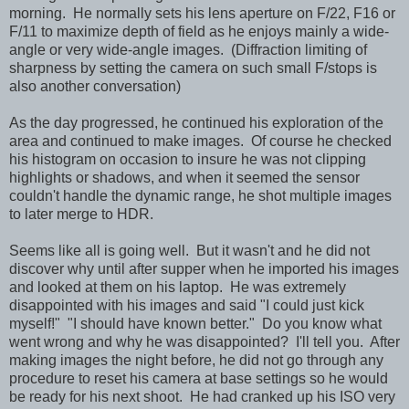
morning. He normally sets his lens aperture on F/22, F16 or
F/11 to maximize depth of field as he enjoys mainly a wide-
angle or very wide-angle images. (Diffraction limiting of
sharpness by setting the camera on such small F/stops is
also another conversation)
As the day progressed, he continued his exploration of the
area and continued to make images. Of course he checked
his histogram on occasion to insure he was not clipping
highlights or shadows, and when it seemed the sensor
couldn't handle the dynamic range, he shot multiple images
to later merge to HDR.
Seems like all is going well. But it wasn't and he did not
discover why until after supper when he imported his images
and looked at them on his laptop. He was extremely
disappointed with his images and said "I could just kick
myself!" "I should have known better." Do you know what
went wrong and why he was disappointed? I'll tell you. After
making images the night before, he did not go through any
procedure to reset his camera at base settings so he would
be ready for his next shoot. He had cranked up his ISO very