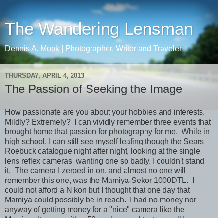
The Wandering Lensman
Dennis A. Mook | Photographer, Writer and Traveler
THURSDAY, APRIL 4, 2013
The Passion of Seeking the Image
How passionate are you about your hobbies and interests.
Mildly? Extremely? I can vividly remember three events that
brought home that passion for photography for me. While in
high school, I can still see myself leafing though the Sears
Roebuck catalogue night after night, looking at the single
lens reflex cameras, wanting one so badly, I couldn't stand
it. The camera I zeroed in on, and almost no one will
remember this one, was the Mamiya-Sekor 1000DTL. I
could not afford a Nikon but I thought that one day that
Mamiya could possibly be in reach. I had no money nor
anyway of getting money for a "nice" camera like the