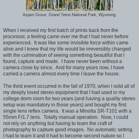
Aspen Grove, Grand Teton National Park, Wyoming.
When I received my first batch of prints back from the
processor, a feeling came over me that I had never before
experienced. It was like some invisible force within came
alive and I knew that my life would be irreversibly changed
with the culmination of seeing something beautiful that I
found, capture and made. I have never been without a
camera close by since. And for many years now, I have
carried a camera almost every time I leave the house.
The third event occurred in the fall of 1970, when I sold all of
my deeply loved stereo equipment that I had used in my
college dorm room for two years (and having a quality stereo
setup was mandatory in those years) and bought my first
single lens reflex camera. It was a Minolta SR-T101 with a
55mm F/1.7 lens. Totally manual operation. Now, I could
not rely on anything but having to learn the craft of
photography to capture good images. No automatic setting.
I had to learn it and it had to become second nature so I