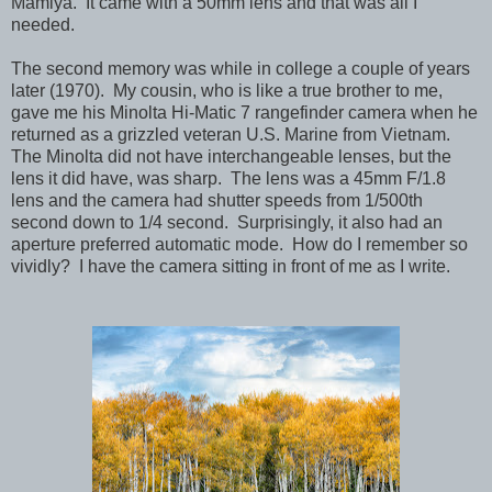
Mamiya. It came with a 50mm lens and that was all I
needed.
The second memory was while in college a couple of years
later (1970). My cousin, who is like a true brother to me,
gave me his Minolta Hi-Matic 7 rangefinder camera when he
returned as a grizzled veteran U.S. Marine from Vietnam.
The Minolta did not have interchangeable lenses, but the
lens it did have, was sharp. The lens was a 45mm F/1.8
lens and the camera had shutter speeds from 1/500th
second down to 1/4 second. Surprisingly, it also had an
aperture preferred automatic mode. How do I remember so
vividly? I have the camera sitting in front of me as I write.