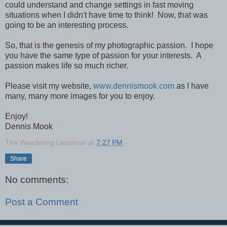
could understand and change settings in fast moving
situations when I didn't have time to think! Now, that was
going to be an interesting process.
So, that is the genesis of my photographic passion. I hope
you have the same type of passion for your interests. A
passion makes life so much richer.
Please visit my website,
www.dennismook.com
as I have
many, many more images for you to enjoy.
Enjoy!
Dennis Mook
The Wandering Lensman
at
7:27 PM
Share
No comments:
Post a Comment